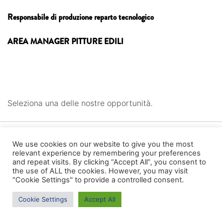
Responsabile di produzione reparto tecnologico
AREA MANAGER PITTURE EDILI
Seleziona una delle nostre opportunità.
We use cookies on our website to give you the most
relevant experience by remembering your preferences
and repeat visits. By clicking “Accept All”, you consent to
the use of ALL the cookies. However, you may visit
"Cookie Settings" to provide a controlled consent.
Cookie Settings
Accept All
CONTATTI ---