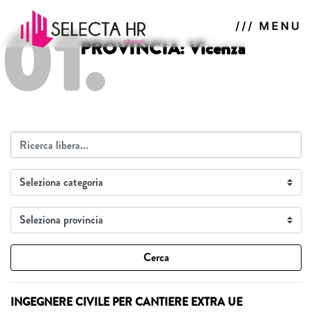
01.
/// MENU
PROVINCIA: Vicenza
Cerca
INGEGNERE CIVILE PER CANTIERE EXTRA UE